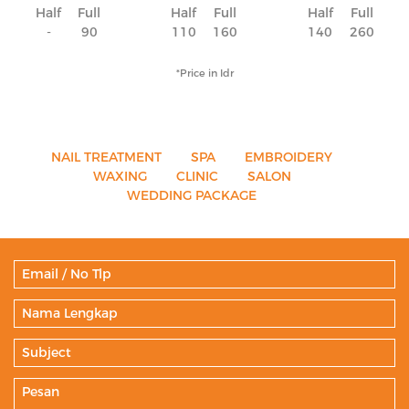
Half
Full
Half
Full
Half
Full
-
90
110
160
140
260
*Price in Idr
NAIL TREATMENT
SPA
EMBROIDERY
WAXING
CLINIC
SALON
WEDDING PACKAGE