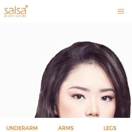
UNDERARM
ARMS
LEGS