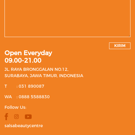
KIRIM
Open Everyday
09.00-21.00
JL. RAYA BRONGGALAN NO.12,
SURABAYA, JAWA TIMUR, INDONESIA
T
: 031 890087
WA
: 0888 5588830
Follow Us:
salsabeautycentre